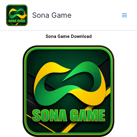
Skip
to
Sona Game
content
Sona Game Download