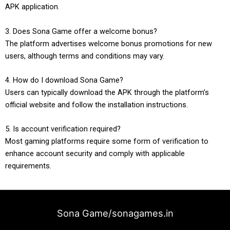
APK application.
3. Does Sona Game offer a welcome bonus?
The platform advertises welcome bonus promotions for new
users, although terms and conditions may vary.
4. How do I download Sona Game?
Users can typically download the APK through the platform’s
official website and follow the installation instructions.
5. Is account verification required?
Most gaming platforms require some form of verification to
enhance account security and comply with applicable
requirements.
Sona Game/sonagames.in