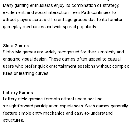
Many gaming enthusiasts enjoy its combination of strategy,
excitement, and social interaction. Teen Patti continues to
attract players across different age groups due to its familiar
gameplay mechanics and widespread popularity.
Slots Games
Slot-style games are widely recognized for their simplicity and
engaging visual design. These games often appeal to casual
users who prefer quick entertainment sessions without complex
rules or learning curves.
Lottery Games
Lottery-style gaming formats attract users seeking
straightforward participation experiences. Such games generally
feature simple entry mechanics and easy-to-understand
structures.