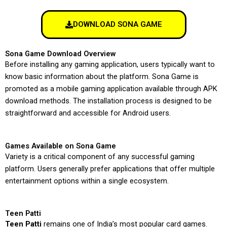
DOWNLOAD SONA GAME
Sona Game Download Overview
Before installing any gaming application, users typically want to
know basic information about the platform. Sona Game is
promoted as a mobile gaming application available through APK
download methods. The installation process is designed to be
straightforward and accessible for Android users.
Games Available on Sona Game
Variety is a critical component of any successful gaming
platform. Users generally prefer applications that offer multiple
entertainment options within a single ecosystem.
Teen Patti
Teen Patti
remains one of India’s most popular card games.