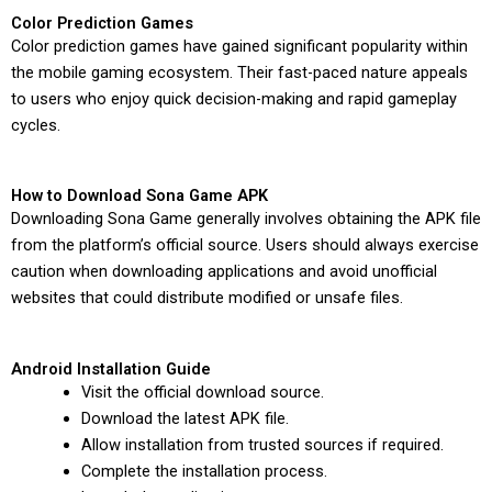
Color Prediction Games
Color prediction games have gained significant popularity within
the mobile gaming ecosystem. Their fast-paced nature appeals
to users who enjoy quick decision-making and rapid gameplay
cycles.
How to Download Sona Game APK
Downloading Sona Game generally involves obtaining the APK file
from the platform’s official source. Users should always exercise
caution when downloading applications and avoid unofficial
websites that could distribute modified or unsafe files.
Android Installation Guide
Visit the official download source.
Download the latest APK file.
Allow installation from trusted sources if required.
Complete the installation process.