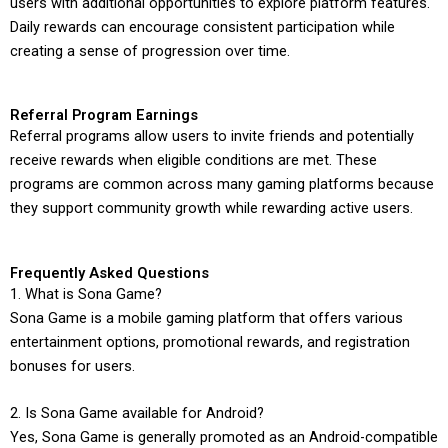
users with additional opportunities to explore platform features.
Daily rewards can encourage consistent participation while
creating a sense of progression over time.
Referral Program Earnings
Referral programs allow users to invite friends and potentially
receive rewards when eligible conditions are met. These
programs are common across many gaming platforms because
they support community growth while rewarding active users.
Frequently Asked Questions
1. What is Sona Game?
Sona Game is a mobile gaming platform that offers various
entertainment options, promotional rewards, and registration
bonuses for users.
2. Is Sona Game available for Android?
Yes, Sona Game is generally promoted as an Android-compatible