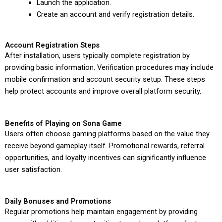
Launch the application.
Create an account and verify registration details.
Account Registration Steps
After installation, users typically complete registration by
providing basic information. Verification procedures may include
mobile confirmation and account security setup. These steps
help protect accounts and improve overall platform security.
Benefits of Playing on Sona Game
Users often choose gaming platforms based on the value they
receive beyond gameplay itself. Promotional rewards, referral
opportunities, and loyalty incentives can significantly influence
user satisfaction.
Daily Bonuses and Promotions
Regular promotions help maintain engagement by providing